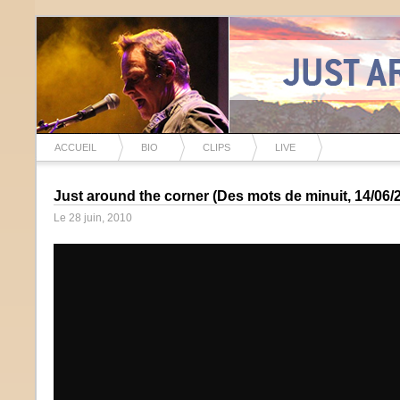
ACCUEIL
BIO
CLIPS
LIVE
Just around the corner (Des mots de minuit, 14/06/
Le 28 juin, 2010