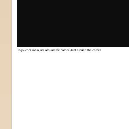
Tags:
cock robin just around the corner
,
Just around the corner